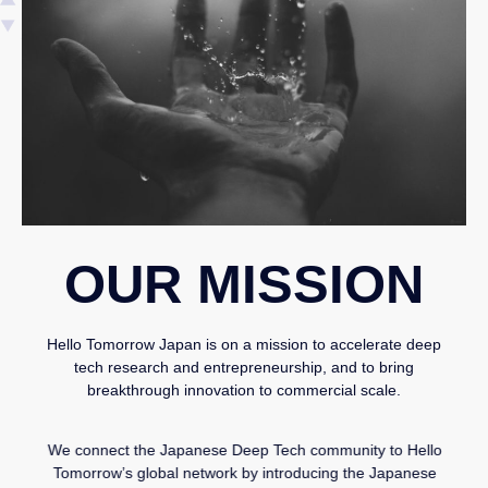
OUR MISSION
Hello Tomorrow Japan is on a mission to accelerate deep
tech research and entrepreneurship, and to bring
breakthrough innovation to commercial scale.
We connect the Japanese Deep Tech community to Hello
Tomorrow’s global network by introducing the Japanese