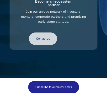
Become an ecosystem
partner
Join our unique network of investors,
mentors, corporate partners and promising
early-stage startups.
Contact us
Subscribe to our latest news