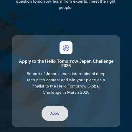
question tomorrow, learn from experts, meet the right
people.
Apply to the Hello Tomorrow Japan Challenge
2026
Be part of Japan’s most international deep
tech pitch contest and win your place as a
finalist to the
Hello Tomorrow Global
Challenge
in March 2026
Apply