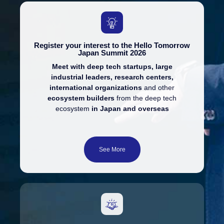
Register your interest to the Hello Tomorrow
Japan Summit 2026
Meet with deep tech startups, large
industrial leaders, research centers,
international organizations
and other
ecosystem builders
from the deep tech
ecosystem
in Japan and overseas
See More