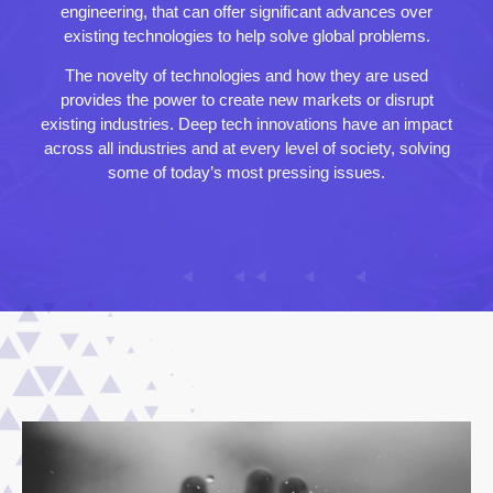
engineering, that can offer significant advances over
existing technologies to help solve global problems.
The novelty of technologies and how they are used
provides the power to create new markets or disrupt
existing industries. Deep tech innovations have an impact
across all industries and at every level of society, solving
some of today’s most pressing issues.