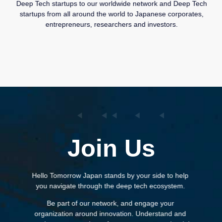
Deep Tech startups to our worldwide network and Deep Tech
startups from all around the world to Japanese corporates,
entrepreneurs, researchers and investors.
Join Us
Hello Tomorrow Japan stands by your side to help
you navigate through the deep tech ecosystem.
Be part of our network, and engage your
organization around innovation. Understand and