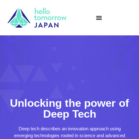
Unlocking the power of
Deep Tech
Deep tech describes an innovation approach using
emerging technologies rooted in science and advanced