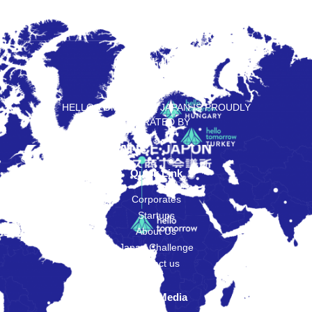
HELLO TOMORROW JAPAN IS PROUDLY
OPERATED BY
Quick Link
Corporates
Startups
About Us
Japan Challenge
Contact us
Social Media