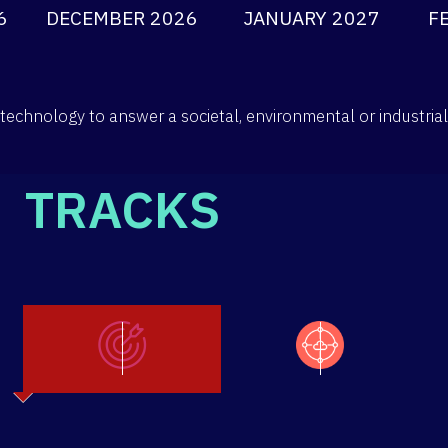
6
DECEMBER 2026
JANUARY 2027
F
technology to answer a societal, environmental or industria
TRACKS