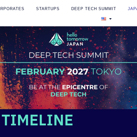
ORPORATES
STARTUPS
DEEP TECH SUMMIT
JAP
TIMELINE