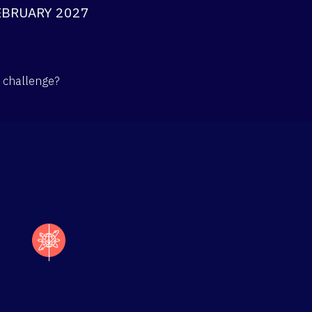
EBRUARY 2027
l challenge?