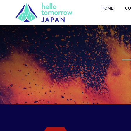
HOME
C