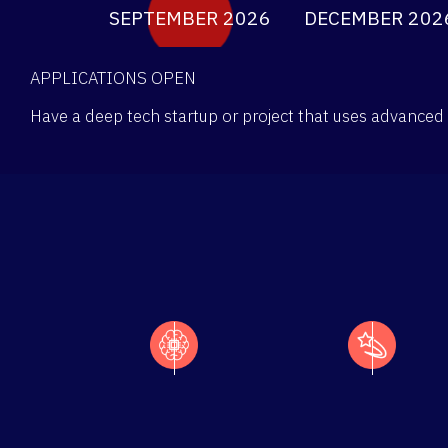
SEPTEMBER 2026
DECEMBER 202
APPLICATIONS OPEN
Have a deep tech startup or project that uses advanced 