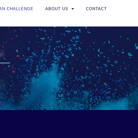
AN CHALLENGE
ABOUT US
CONTACT